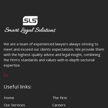
We are a team of experienced lawyers always striving to
meet and exceed our clients expectations. We provide them
with the highest-quality advice and legal insight, combining
the Firm’s standards and values with in-depth sectorial
expertise.
Useful links:
Home
The Firm
Our Services
Careers