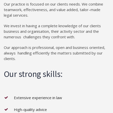
Our practice is focused on our clients needs. We combine
teamwork, effectiveness, and value added, tailor–made
legal services.
We invest in having a complete knowledge of our clients
business and organisation, their activity sector and the
numerous challenges they confront with.
Our approach is professional, open and business oriented,
always handling efficiently the matters submitted by our
clients.
Our strong skills:
Extensive experience in law
High-quality advice