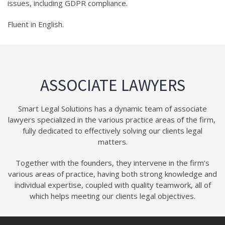
issues, including GDPR compliance.
Fluent in English.
ASSOCIATE LAWYERS
Smart Legal Solutions has a dynamic team of associate
lawyers specialized in the various practice areas of the firm,
fully dedicated to effectively solving our clients legal
matters.
Together with the founders, they intervene in the firm’s
various areas of practice, having both strong knowledge and
individual expertise, coupled with quality teamwork, all of
which helps meeting our clients legal objectives.