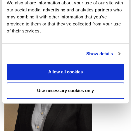
We also share information about your use of our site with
our social media, advertising and analytics partners who
may combine it with other information that you’ve
provided to them or that they’ve collected from your use
of their services.
Show details
Allow all cookies
Use necessary cookies only