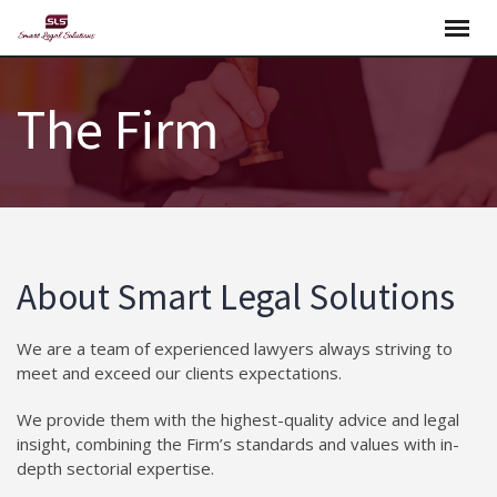
Skip
to
content
The Firm
About Smart Legal Solutions
We are a team of experienced lawyers always striving to
meet and exceed our clients expectations.
We provide them with the highest-quality advice and legal
insight, combining the Firm’s standards and values with in-
depth sectorial expertise.