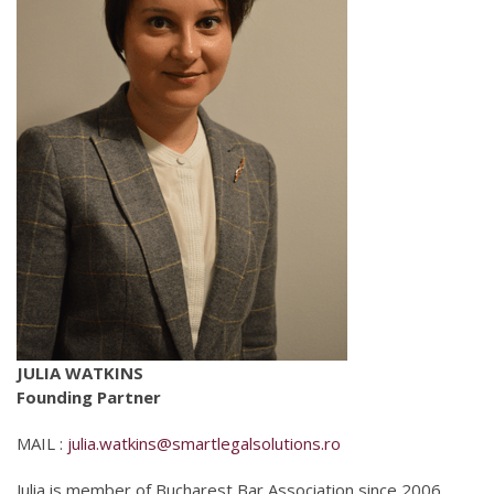
JULIA WATKINS
Founding Partner
MAIL :
julia.watkins@smartlegalsolutions.ro
Julia is member of Bucharest Bar Association since 2006,