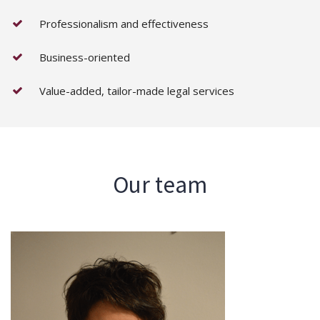
Professionalism and effectiveness
Business-oriented
Value-added, tailor-made legal services
Our team