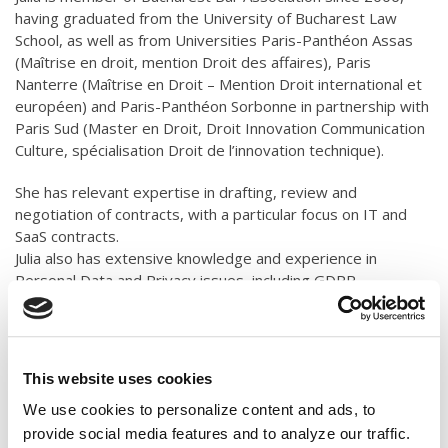
having graduated from the University of Bucharest Law
School, as well as from Universities Paris-Panthéon Assas
(Maîtrise en droit, mention Droit des affaires), Paris
Nanterre (Maîtrise en Droit – Mention Droit international et
européen) and Paris-Panthéon Sorbonne in partnership with
Paris Sud (Master en Droit, Droit Innovation Communication
Culture, spécialisation Droit de l’innovation technique).
She has relevant expertise in drafting, review and
negotiation of contracts, with a particular focus on IT and
SaaS contracts.
Julia also has extensive knowledge and experience in
Personal Data and Privacy issues, including GDPR
compliance.
Julia assists clients in Business and Corporate Law,
Consumer Law, Intellectual & Industrial Property, and Due-
This website uses cookies
diligence procedures.
We use cookies to personalize content and ads, to
Fluent in English and French.
provide social media features and to analyze our traffic.