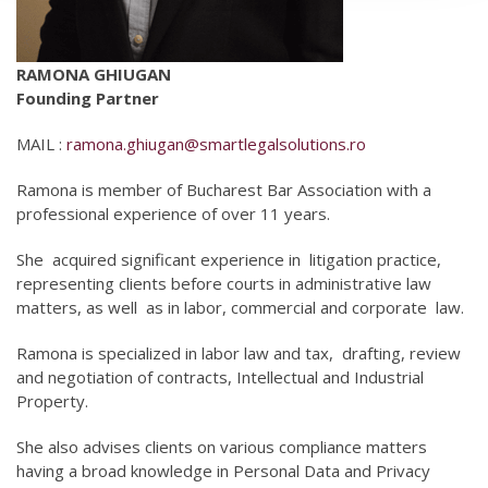
RAMONA GHIUGAN
Founding Partner
MAIL :
ramona.ghiugan@smartlegalsolutions.ro
Ramona is member of Bucharest Bar Association with a
professional experience of over 11 years.
She
acquired significant experience in
litigation practice,
representing clients before courts in administrative law
matters, as well
as in labor, commercial and corporate
law.
Ramona is specialized in labor law and tax,
drafting, review
and negotiation of contracts, Intellectual and Industrial
Property.
She also advises clients on various compliance matters
having a broad knowledge in Personal Data and Privacy