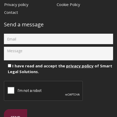
Privacy policy
Cookie Policy
Contact
Send a message
I have read and accept the
privacy policy
of Smart
Legal Solutions.