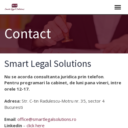
Skip
to
content
Contact
Smart Legal Solutions
Nu se acorda consultanta juridica prin telefon
.
Pentru programari la cabinet, de luni pana vineri, intre
orele 12-17.
Adresa:
Str. C-tin Radulescu-Motru nr. 35, sector 4
Bucuresti
Email
:
office@smartlegalsolutions.ro
Linkedin
–
click here