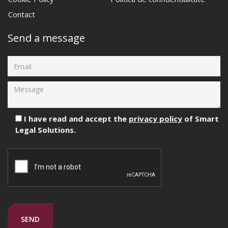
Contact
Send a message
I have read and accept the
privacy policy
of Smart
Legal Solutions.