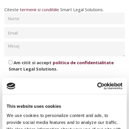
Citeste
termenii si conditiile
Smart Legal Solutions.
Am citit si accept
politica de confidentialitate
Smart Legal Solutions.
This website uses cookies
We use cookies to personalize content and ads, to
provide social media features and to analyze our traffic.