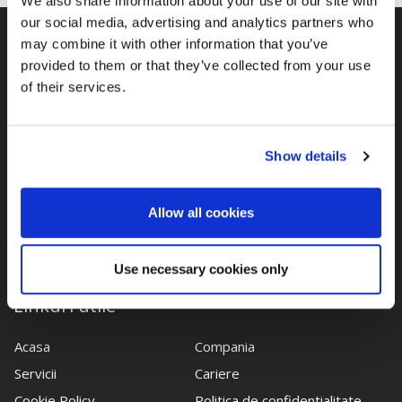
We also share information about your use of our site with
our social media, advertising and analytics partners who
may combine it with other information that you’ve
provided to them or that they’ve collected from your use
of their services.
Show details
Cu o experienta importanta in domeniul juridic, echipa
noastra de avocati este dedicata indeplinirii cerintelor legale
Allow all cookies
ale clientilor.
Use necessary cookies only
Linkuri utile
Acasa
Compania
Servicii
Cariere
Cookie Policy
Politica de confidentialitate